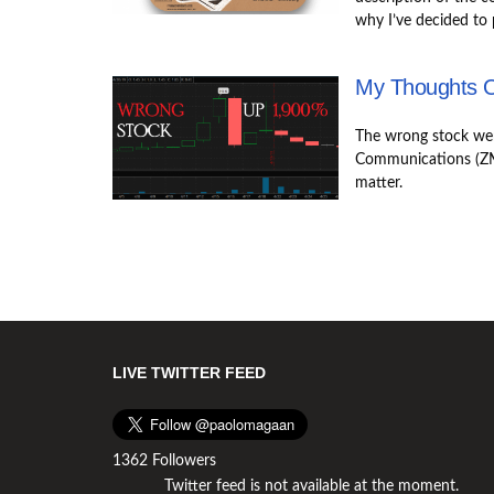
why I’ve decided to 
My Thoughts 
The wrong stock we
Communications (ZM
matter.
LIVE TWITTER FEED
1362 Followers
Twitter feed is not available at the moment.