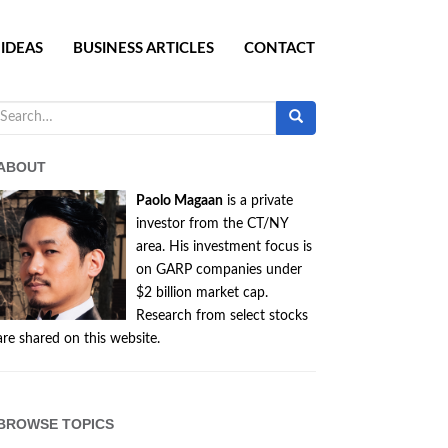
IDEAS
BUSINESS ARTICLES
CONTACT
Search
for:
ABOUT
Paolo Magaan
is a private
investor from the CT/NY
area. His investment focus is
on GARP companies under
$2 billion market cap.
Research from select stocks
are shared on this website.
BROWSE TOPICS