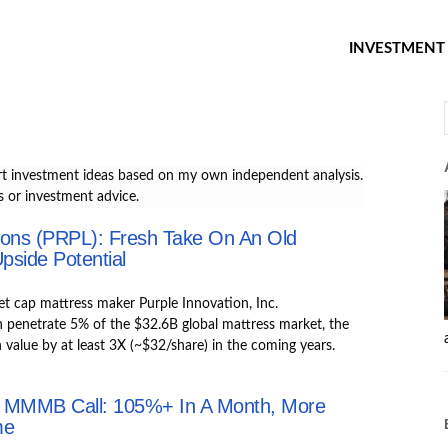
INVESTMENT 
t investment ideas based on my own independent analysis.
 or investment advice.
ions (PRPL): Fresh Take On An Old
pside Potential
et cap mattress maker Purple Innovation, Inc.
enetrate 5% of the $32.6B global mattress market, the
n value by at least 3X (~$32/share) in the coming years.
 MMMB Call: 105%+ In A Month, More
me