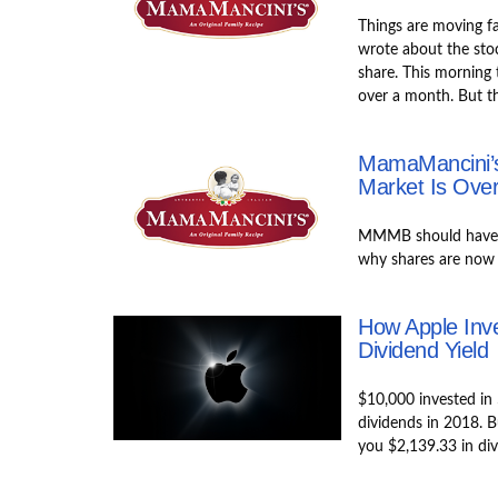
Things are moving f
wrote about the sto
share. This morning t
over a month. But th
MamaMancini’s
Market Is Over
MMMB should have n
why shares are now r
How Apple Inv
Dividend Yield
$10,000 invested in
dividends in 2018. 
you $2,139.33 in di