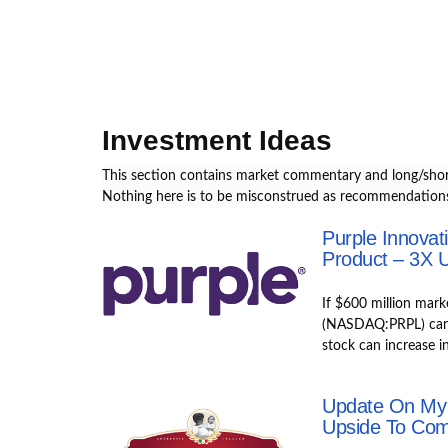
S
k
i
p
t
o
Investment Ideas
m
a
This section contains market commentary and long/shor
i
Nothing here is to be misconstrued as recommendations
n
Purple Innovat
c
Product – 3X U
o
n
If $600 million mark
t
(NASDAQ:PRPL) can p
e
stock can increase i
n
t
Update On My
Upside To Co