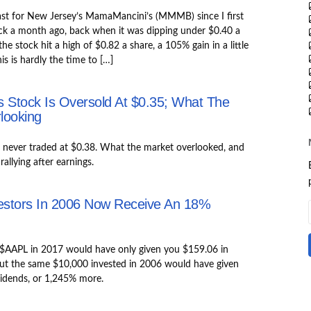
ast for New Jersey’s MamaMancini’s (MMMB) since I first
ck a month ago, back when it was dipping under $0.40 a
he stock hit a high of $0.82 a share, a 105% gain in a little
is is hardly the time to […]
 Stock Is Oversold At $0.35; What The
looking
ever traded at $0.38. What the market overlooked, and
allying after earnings.
estors In 2006 Now Receive An 18%
 $AAPL in 2017 would have only given you $159.06 in
But the same $10,000 invested in 2006 would have given
vidends, or 1,245% more.