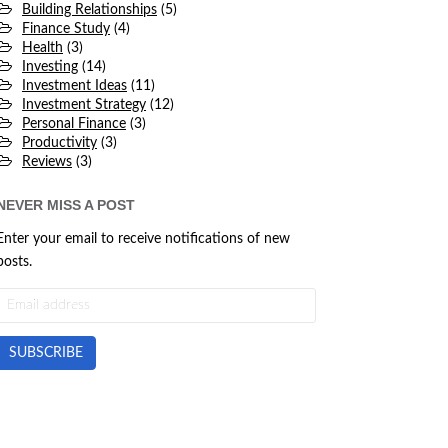
Building Relationships
(5)
Finance Study
(4)
Health
(3)
Investing
(14)
Investment Ideas
(11)
Investment Strategy
(12)
Personal Finance
(3)
Productivity
(3)
Reviews
(3)
NEVER MISS A POST
Enter your email to receive notifications of new
posts.