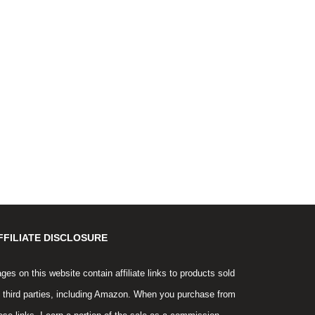
FFILIATE DISCLOSURE
ges on this website contain affiliate links to products sold
 third parties, including Amazon. When you purchase from