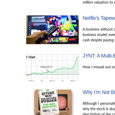
million valuation to 
Netflix’s Tape
A business without c
business model, ever
cash despite paying
JYNT: A Multi-
How I missed out on 
Why I’m Not B
Although I personall
why the stock is skyro
description of the c