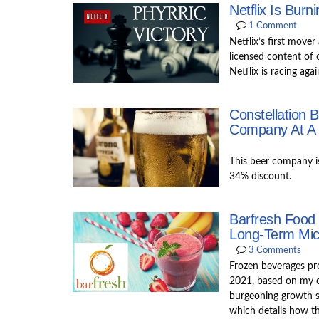
Netflix Is Bur
1 Comment
Netflix’s first mov
licensed content of
Netflix is racing aga
Constellation 
Company At A
This beer company i
34% discount.
Barfresh Food
Long-Term Mic
3 Comments
Frozen beverages pro
2021, based on my co
burgeoning growth 
which details how t