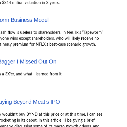
a $314 million valuation in 3 years.
worm Business Model
ash flow is useless to shareholders. In Netflix’s “Tapeworm”
yone wins except shareholders, who will likely receive no
 a hefty premium for NFLX’s best-case scenario growth.
Bagger I Missed Out On
a 3X’er, and what I learned from it.
uying Beyond Meat’s IPO
y wouldn’t buy BYND at this price or at this time, I can see
cketing in its debut. In this article I’ll be giving a brief
ompany, discussing some of its macro growth drivers, and