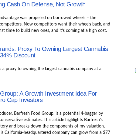
ning Cash On Defense, Not Growth
er advantage was propelled on borrowed wheels – the
 competitors. Now competitors want their wheels back, and
inst time to build new ones, and it’s coming at a high cost.
Brands: Proxy To Owning Largest Cannabis
 34% Discount
s a proxy to owning the largest cannabis company at a
 Group: A Growth Investment Idea For
ro Cap Investors
ducer, Barfresh Food Group, is a potential 4-bagger by
nservative estimates. This article highlights Barfresh’s
story and breaks down the components of my valuation,
his California-headquartered company can grow from a $77