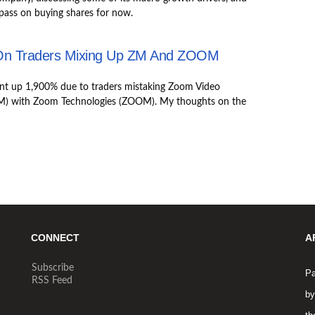
pass on buying shares for now.
On Traders Mixing Up ZM And ZOOM
nt up 1,900% due to traders mistaking Zoom Video
) with Zoom Technologies (ZOOM). My thoughts on the
CONNECT
A
Subscribe
Pa
RSS Feed
by