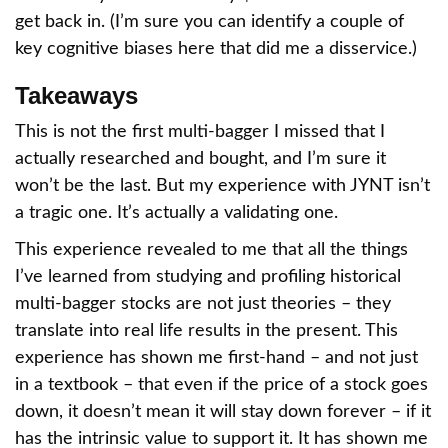
get back in. (I’m sure you can identify a couple of
key cognitive biases here that did me a disservice.)
Takeaways
This is not the first multi-bagger I missed that I
actually researched and bought, and I’m sure it
won’t be the last. But my experience with JYNT isn’t
a tragic one. It’s actually a validating one.
This experience revealed to me that all the things
I’ve learned from studying and profiling historical
multi-bagger stocks are not just theories – they
translate into real life results in the present. This
experience has shown me first-hand – and not just
in a textbook – that even if the price of a stock goes
down, it doesn’t mean it will stay down forever – if it
has the intrinsic value to support it. It has shown me