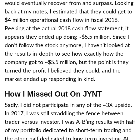
would eventually recover from and surpass. Looking
back at my notes, I estimated that they could get to
$4 million operational cash flow in fiscal 2018.
Peeking at the actual 2018 cash flow statement, it
appears they ended up doing ~$5.5 million. Since I
don’t follow the stock anymore, I haven’t looked at
the results in-depth to see how exactly how the
company got to ~$5.5 million, but the point is they
turned the profit I believed they could, and the
market ended up responding in kind.
How I Missed Out On JYNT
Sadly, I did not participate in any of the ~3X upside.
In 2017, I was still straddling the fence between
trader versus investor. I was A-B’ing results with half
of my portfolio dedicated to short-term trading and
the other half dedicated to long-term investing. At