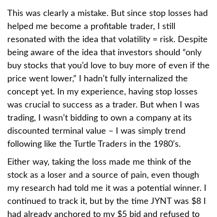
This was clearly a mistake. But since stop losses had
helped me become a profitable trader, I still
resonated with the idea that volatility = risk. Despite
being aware of the idea that investors should “only
buy stocks that you’d love to buy more of even if the
price went lower,” I hadn’t fully internalized the
concept yet. In my experience, having stop losses
was crucial to success as a trader. But when I was
trading, I wasn’t bidding to own a company at its
discounted terminal value – I was simply trend
following like the Turtle Traders in the 1980’s.
Either way, taking the loss made me think of the
stock as a loser and a source of pain, even though
my research had told me it was a potential winner. I
continued to track it, but by the time JYNT was $8 I
had already anchored to my $5 bid and refused to