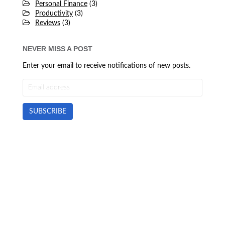
Personal Finance
(3)
Productivity
(3)
Reviews
(3)
NEVER MISS A POST
Enter your email to receive notifications of new posts.