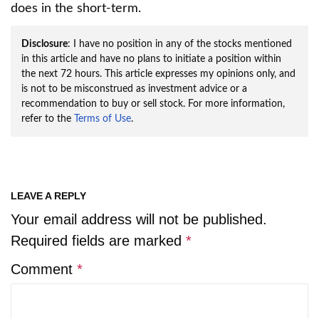
does in the short-term.
Disclosure
: I have no position in any of the stocks mentioned
in this article and have no plans to initiate a position within
the next 72 hours. This article expresses my opinions only, and
is not to be misconstrued as investment advice or a
recommendation to buy or sell stock. For more information,
refer to the
Terms of Use
.
LEAVE A REPLY
Your email address will not be published.
Required fields are marked
*
Comment
*