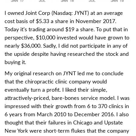
I owned Joint Corp (Nasdaq: JYNT) at an average
cost basis of $5.33 a share in November 2017.
Today it’s trading around $19 a share. To put that in
perspective, $10,000 invested would have grown to
nearly $36,000. Sadly, I did not participate in any of
the upside despite having researched the stock and
buying it.
My original research on JYNT led me to conclude
that the chiropractic clinic company would
eventually turn a profit. I liked their simple,
attractively-priced, bare-bones service model. I was
impressed with their growth from 6 to 370 clinics in
6 years from March 2010 to December 2016. I also
thought that their failures in Chicago and Upstate
New York were short-term flukes that the company