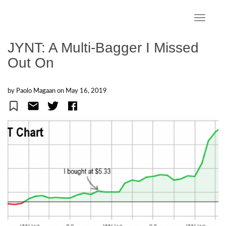
S
k
TOGGLE
i
p
JYNT: A Multi-Bagger I Missed
t
Out On
o
m
a
by Paolo Magaan on
May 16, 2019
i
n
c
o
n
t
e
n
t