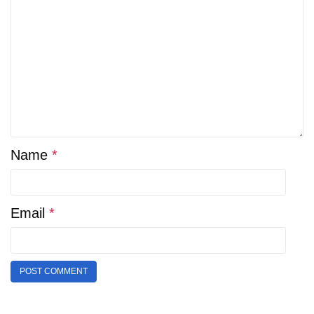
Name
*
Email
*