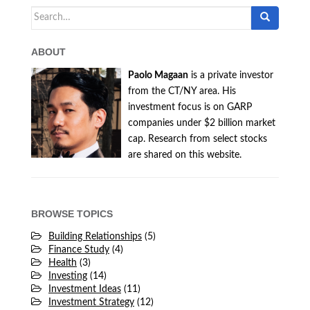
Search
for:
ABOUT
Paolo Magaan
is a private investor
from the CT/NY area. His
investment focus is on GARP
companies under $2 billion market
cap. Research from select stocks
are shared on this website.
BROWSE TOPICS
Building Relationships
(5)
Finance Study
(4)
Health
(3)
Investing
(14)
Investment Ideas
(11)
Investment Strategy
(12)