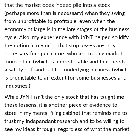
that the market does indeed pile into a stock
(perhaps more than is necessary) when they swing
from unprofitable to profitable, even when the
economy at large is in the late stages of the business
cycle. Also, my experience with JYNT helped solidify
the notion in my mind that stop losses are only
necessary for speculators who are trading market
momentum (which is unpredictable and thus needs
a safety net) and not the underlying business (which
is predictable to an extent for some businesses and
industries.)
While JYNT isn’t the only stock that has taught me
these lessons, it is another piece of evidence to
store in my mental filing cabinet that reminds me to
trust my independent research and to be willing to
see my ideas through, regardless of what the market