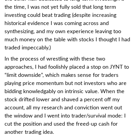
the time, I was not yet fully sold that long term
investing could beat trading (despite increasing
historical evidence I was coming across and
synthesizing, and my own experience leaving too
much money on the table with stocks I thought I had
traded impeccably.)
In the process of wrestling with these two
approaches, I had foolishly placed a stop on JYNT to
“limit downside”, which makes sense for traders
playing price momentum but not investors who are
bidding knowledgably on intrinsic value. When the
stock drifted lower and shaved a percent off my
account, all my research and conviction went out
the window and I went into trader/survival mode: I
cut the position and used the freed-up cash for
another trading idea.