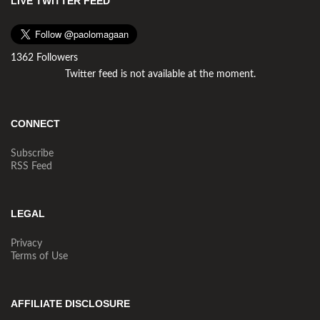
LIVE TWITTER FEED
1362 Followers
Twitter feed is not available at the moment.
CONNECT
Subscribe
RSS Feed
LEGAL
Privacy
Terms of Use
AFFILIATE DISCLOSURE