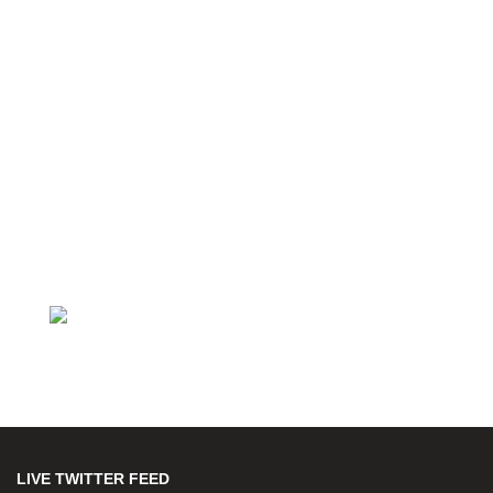
LIVE TWITTER FEED