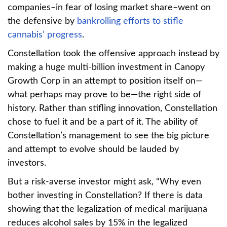
companies–in fear of losing market share–went on
the defensive by
bankrolling efforts to stifle
cannabis’ progress
.
Constellation took the offensive approach instead by
making a huge multi-billion investment in Canopy
Growth Corp in an attempt to position itself on—
what perhaps may prove to be—the right side of
history. Rather than stifling innovation, Constellation
chose to fuel it and be a part of it. The ability of
Constellation’s management to see the big picture
and attempt to evolve should be lauded by
investors.
But a risk-averse investor might ask, “Why even
bother investing in Constellation? If there is data
showing that the legalization of medical marijuana
reduces alcohol sales by 15% in the legalized