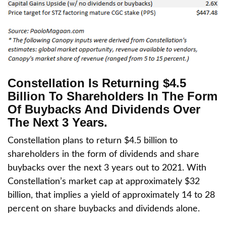
Constellation Is Returning $4.5
Billion To Shareholders In The Form
Of Buybacks And Dividends Over
The Next 3 Years.
Constellation plans to return $4.5 billion to
shareholders in the form of dividends and share
buybacks over the next 3 years out to 2021. With
Constellation’s market cap at approximately $32
billion, that implies a yield of approximately 14 to 28
percent on share buybacks and dividends alone.