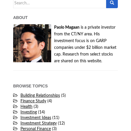
Search
for:
ABOUT
Paolo Magaan
is a private investor
from the CT/NY area. His
investment focus is on GARP
companies under $2 billion market
cap. Research from select stocks
are shared on this website.
BROWSE TOPICS
Building Relationships
(5)
Finance Study
(4)
Health
(3)
Investing
(14)
Investment Ideas
(11)
Investment Strategy
(12)
Personal Finance
(3)