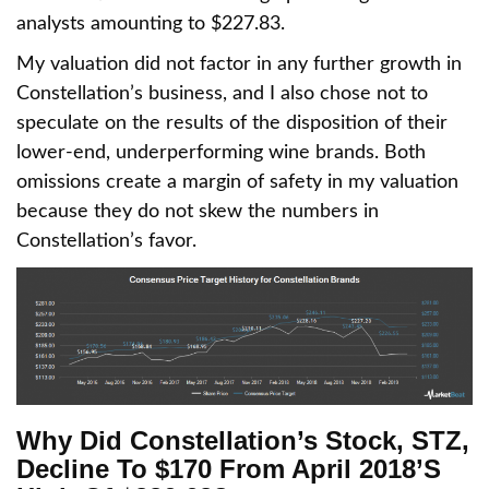
analysts amounting to $227.83.
My valuation did not factor in any further growth in
Constellation’s business, and I also chose not to
speculate on the results of the disposition of their
lower-end, underperforming wine brands. Both
omissions create a margin of safety in my valuation
because they do not skew the numbers in
Constellation’s favor.
Why Did Constellation’s Stock, STZ,
Decline To $170 From April 2018’s