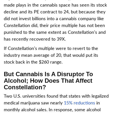
made plays in the cannabis space has seen its stock
decline and its PE contract to 24, but because they
did not invest billions into a cannabis company like
Constellation did, their price multiple has not been
punished to the same extent as Constellation’s and
has recently recovered to 39X.
If Constellation’s multiple were to revert to the
industry mean average of 20, that would put its
stock back in the $260 range.
But Cannabis Is A Disruptor To
Alcohol; How Does That Affect
Constellation?
Two U.S. universities found that states with legalized
medical marijuana saw nearly
15% reductions
in
monthly alcohol sales. In response, some alcohol