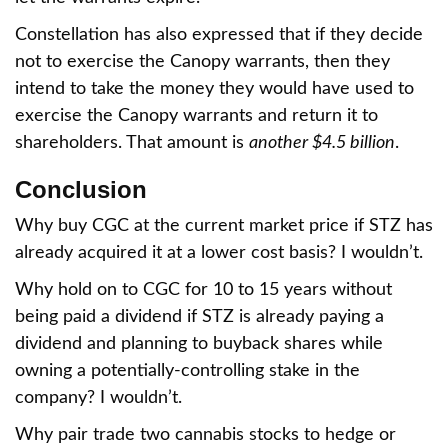
Constellation has also expressed that if they decide
not to exercise the Canopy warrants, then they
intend to take the money they would have used to
exercise the Canopy warrants and return it to
shareholders. That amount is
another $4.5 billion
.
Conclusion
Why buy CGC at the current market price if STZ has
already acquired it at a lower cost basis? I wouldn’t.
Why hold on to CGC for 10 to 15 years without
being paid a dividend if STZ is already paying a
dividend and planning to buyback shares while
owning a potentially-controlling stake in the
company? I wouldn’t.
Why pair trade two cannabis stocks to hedge or