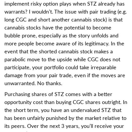
implement risky option plays when STZ already has
warrants? I wouldn’t. The issue with pair trading (e.g.
long CGC and short another cannabis stock) is that
cannabis stocks have the potential to become
bubble prone, especially as the story unfolds and
more people become aware of its legitimacy. In the
event that the shorted cannabis stock makes a
parabolic move to the upside while CGC does not
participate, your portfolio could take irreparable
damage from your pair trade, even if the moves are
unwarranted. No thanks.
Purchasing shares of STZ comes with a better
opportunity cost than buying CGC shares outright. In
the short term, you have an undervalued STZ that
has been unfairly punished by the market relative to
its peers. Over the next 3 years, you’ll receive your