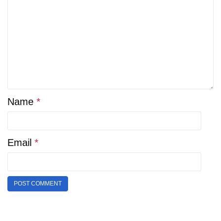
Name
*
Email
*