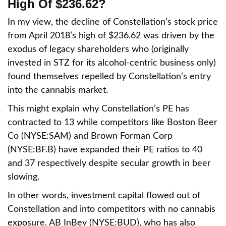
High Of $236.62?
In my view, the decline of Constellation’s stock price
from April 2018’s high of $236.62 was driven by the
exodus of legacy shareholders who (originally
invested in STZ for its alcohol-centric business only)
found themselves repelled by Constellation’s entry
into the cannabis market.
This might explain why Constellation’s PE has
contracted to 13 while competitors like Boston Beer
Co (NYSE:SAM) and Brown Forman Corp
(NYSE:BF.B) have expanded their PE ratios to 40
and 37 respectively despite secular growth in beer
slowing.
In other words, investment capital flowed out of
Constellation and into competitors with no cannabis
exposure. AB InBev (NYSE:BUD), who has also