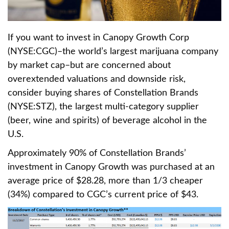
If you want to invest in Canopy Growth Corp
(NYSE:CGC)–the world’s largest marijuana company
by market cap–but are concerned about
overextended valuations and downside risk,
consider buying shares of Constellation Brands
(NYSE:STZ), the largest multi-category supplier
(beer, wine and spirits) of beverage alcohol in the
U.S.
Approximately 90% of Constellation Brands’
investment in Canopy Growth was purchased at an
average price of $28.28, more than 1/3 cheaper
(34%) compared to CGC’s current price of $43.