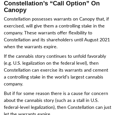
Constellation’s “Call Option” On
Canopy
Constellation possesses warrants on Canopy that, if
exercised, will give them a controlling stake in the
company. These warrants offer flexibility to
Constellation and its shareholders until August 2021
when the warrants expire.
If the cannabis story continues to unfold favorably
(e.g. U.S. legalization on the federal level), then
Constellation can exercise its warrants and cement
a controlling stake in the world’s largest cannabis
company.
But if for some reason there is a cause for concern
about the cannabis story (such as a stall in U.S.
federal-level legalization), then Constellation can just
let the warrants expire.