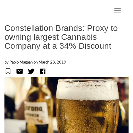
S
k
TOGGLE
i
p
Constellation Brands: Proxy to
t
owning largest Cannabis
o
Company at a 34% Discount
m
a
i
by Paolo Magaan on
March 28, 2019
n
c
o
n
t
e
n
t