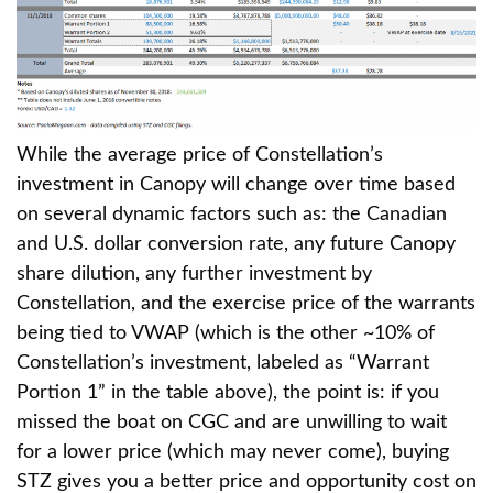
While the average price of Constellation’s
investment in Canopy will change over time based
on several dynamic factors such as: the Canadian
and U.S. dollar conversion rate, any future Canopy
share dilution, any further investment by
Constellation, and the exercise price of the warrants
being tied to VWAP (which is the other ~10% of
Constellation’s investment, labeled as “Warrant
Portion 1” in the table above), the point is: if you
missed the boat on CGC and are unwilling to wait
for a lower price (which may never come), buying
STZ gives you a better price and opportunity cost on