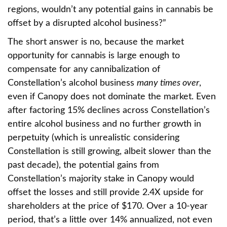
regions, wouldn’t any potential gains in cannabis be
offset by a disrupted alcohol business?”
The short answer is no, because the market
opportunity for cannabis is large enough to
compensate for any cannibalization of
Constellation’s alcohol business
many times over
,
even if Canopy does not dominate the market. Even
after factoring 15% declines across Constellation’s
entire alcohol business and no further growth in
perpetuity (which is unrealistic considering
Constellation is still growing, albeit slower than the
past decade), the potential gains from
Constellation’s majority stake in Canopy would
offset the losses and still provide 2.4X upside for
shareholders at the price of $170. Over a 10-year
period, that’s a little over 14% annualized, not even