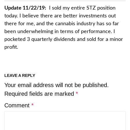
Update 11/22/19:
I sold my entire STZ position
today. I believe there are better investments out
there for me, and the cannabis industry has so far
been underwhelming in terms of performance. I
pocketed 3 quarterly dividends and sold for a minor
profit.
LEAVE A REPLY
Your email address will not be published.
Required fields are marked
*
Comment
*