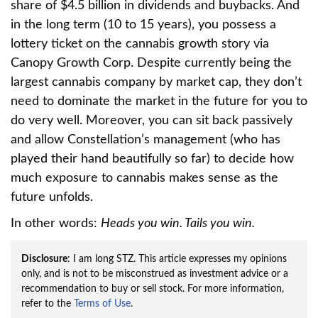
share of $4.5 billion in dividends and buybacks. And
in the long term (10 to 15 years), you possess a
lottery ticket on the cannabis growth story via
Canopy Growth Corp. Despite currently being the
largest cannabis company by market cap, they don’t
need to dominate the market in the future for you to
do very well. Moreover, you can sit back passively
and allow Constellation’s management (who has
played their hand beautifully so far) to decide how
much exposure to cannabis makes sense as the
future unfolds.
In other words:
Heads you win. Tails you win.
Disclosure
: I am long STZ. This article expresses my opinions
only, and is not to be misconstrued as investment advice or a
recommendation to buy or sell stock. For more information,
refer to the
Terms of Use
.