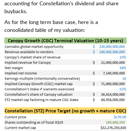
accounting for Constellation’s dividend and share
buybacks.
As for the long term base case, here is a
consolidated table of my valuation: