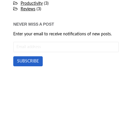
Productivity
(3)
Reviews
(3)
NEVER MISS A POST
Enter your email to receive notifications of new posts.