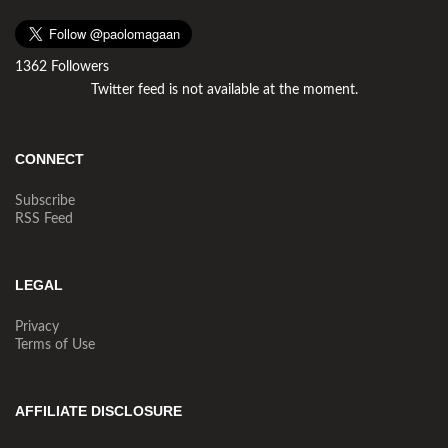
1362 Followers
Twitter feed is not available at the moment.
CONNECT
Subscribe
RSS Feed
LEGAL
Privacy
Terms of Use
AFFILIATE DISCLOSURE