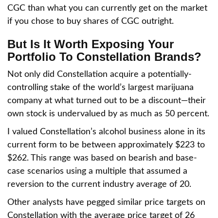
CGC than what you can currently get on the market
if you chose to buy shares of CGC outright.
But Is It Worth Exposing Your
Portfolio To Constellation Brands?
Not only did Constellation acquire a potentially-
controlling stake of the world’s largest marijuana
company at what turned out to be a discount—their
own stock is undervalued by as much as 50 percent.
I valued Constellation’s alcohol business alone in its
current form to be between approximately $223 to
$262. This range was based on bearish and base-
case scenarios using a multiple that assumed a
reversion to the current industry average of 20.
Other analysts have pegged similar price targets on
Constellation with the average price target of 26