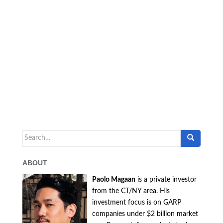
Search
for:
ABOUT
Paolo Magaan
is a private investor
from the CT/NY area. His
investment focus is on GARP
companies under $2 billion market