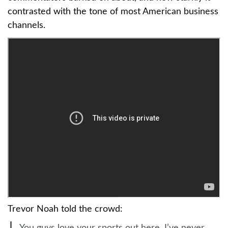
contrasted with the tone of most American business
channels.
Trevor Noah told the crowd: