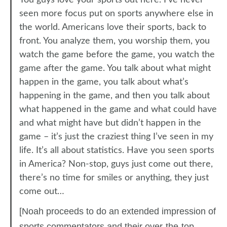
You guys love your sports out here. I’ve never
seen more focus put on sports anywhere else in
the world. Americans love their sports, back to
front. You analyze them, you worship them, you
watch the game before the game, you watch the
game after the game. You talk about what might
happen in the game, you talk about what’s
happening in the game, and then you talk about
what happened in the game and what could have
and what might have but didn’t happen in the
game – it’s just the craziest thing I’ve seen in my
life. It’s all about statistics. Have you seen sports
in America? Non-stop, guys just come out there,
there’s no time for smiles or anything, they just
come out…
[Noah proceeds to do an extended impression of
sports commentators and their over-the-top,