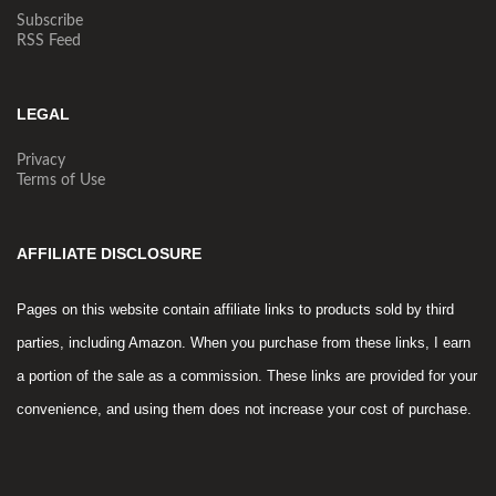
Subscribe
RSS Feed
LEGAL
Privacy
Terms of Use
AFFILIATE DISCLOSURE
Pages on this website contain affiliate links to products sold by third
parties, including Amazon. When you purchase from these links, I earn
a portion of the sale as a commission. These links are provided for your
convenience, and using them does not increase your cost of purchase.