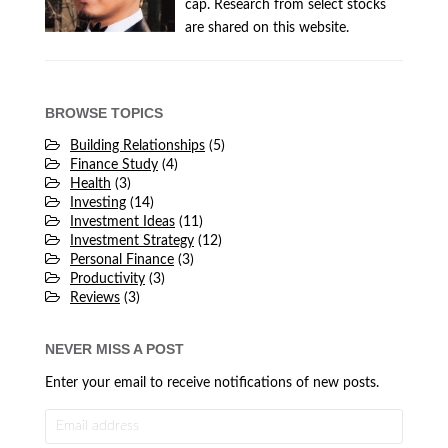
cap. Research from select stocks
are shared on this website.
BROWSE TOPICS
Building Relationships
(5)
Finance Study
(4)
Health
(3)
Investing
(14)
Investment Ideas
(11)
Investment Strategy
(12)
Personal Finance
(3)
Productivity
(3)
Reviews
(3)
NEVER MISS A POST
Enter your email to receive notifications of new posts.