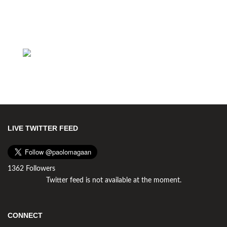
LIVE TWITTER FEED
1362 Followers
Twitter feed is not available at the moment.
CONNECT