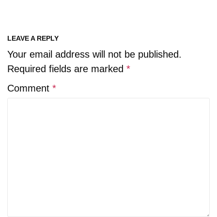
LEAVE A REPLY
Your email address will not be published.
Required fields are marked
*
Comment
*