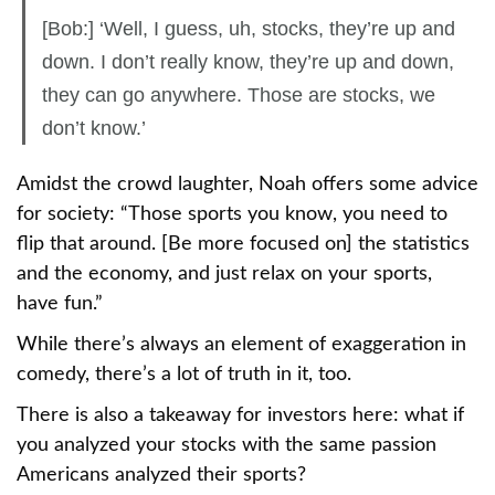
[Bob:] ‘Well, I guess, uh, stocks, they’re up and
down. I don’t really know, they’re up and down,
they can go anywhere. Those are stocks, we
don’t know.’
Amidst the crowd laughter, Noah offers some advice
for society: “Those sports you know, you need to
flip that around. [Be more focused on] the statistics
and the economy, and just relax on your sports,
have fun.”
While there’s always an element of exaggeration in
comedy, there’s a lot of truth in it, too.
There is also a takeaway for investors here: what if
you analyzed your stocks with the same passion
Americans analyzed their sports?