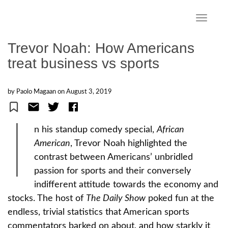
S
k
TOGGLE
i
p
Trevor Noah: How Americans
t
treat business vs sports
o
m
a
by Paolo Magaan on
August 3, 2019
i
n
I
c
n his standup comedy special,
African
o
American
, Trevor Noah highlighted the
n
contrast between Americans’ unbridled
t
e
passion for sports and their conversely
n
indifferent attitude towards the economy and
t
stocks. The host of
The Daily Show
poked fun at the
endless, trivial statistics that American sports
commentators barked on about, and how starkly it