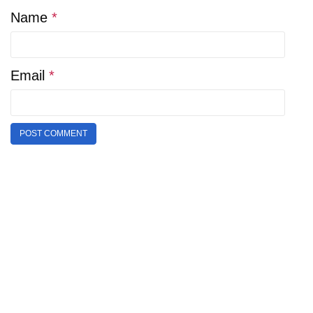
Name
*
Email
*