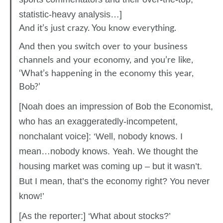
statistic-heavy analysis…]
And it’s just crazy. You know everything.
And then you switch over to your business
channels and your economy, and you’re like,
‘What’s happening in the economy this year,
Bob?’
[Noah does an impression of Bob the Economist,
who has an exaggeratedly-incompetent,
nonchalant voice]: ‘Well, nobody knows. I
mean…nobody knows. Yeah. We thought the
housing market was coming up – but it wasn’t.
But I mean, that’s the economy right? You never
know!’
[As the reporter:] ‘What about stocks?’