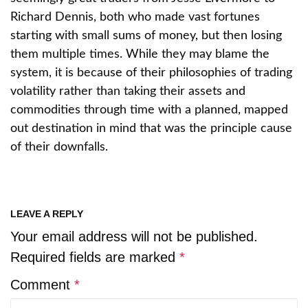
Richard Dennis, both who made vast fortunes
starting with small sums of money, but then losing
them multiple times. While they may blame the
system, it is because of their philosophies of trading
volatility rather than taking their assets and
commodities through time with a planned, mapped
out destination in mind that was the principle cause
of their downfalls.
LEAVE A REPLY
Your email address will not be published.
Required fields are marked
*
Comment
*