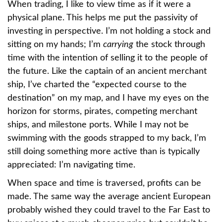
When trading, I like to view time as if it were a
physical plane. This helps me put the passivity of
investing in perspective. I’m not holding a stock and
sitting on my hands; I’m
carrying
the stock through
time with the intention of selling it to the people of
the future. Like the captain of an ancient merchant
ship, I’ve charted the “expected course to the
destination” on my map, and I have my eyes on the
horizon for storms, pirates, competing merchant
ships, and milestone ports. While I may not be
swimming with the goods strapped to my back, I’m
still doing something more active than is typically
appreciated: I’m navigating time.
When space and time is traversed, profits can be
made. The same way the average ancient European
probably wished they could travel to the Far East to