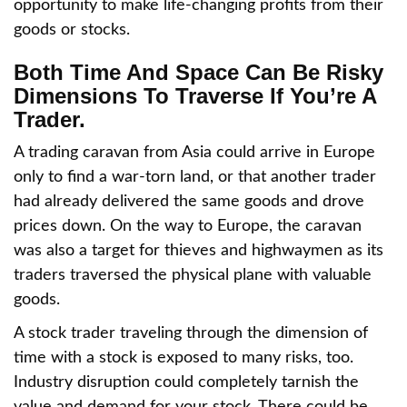
opportunity to make life-changing profits from their
goods or stocks.
Both Time And Space Can Be Risky
Dimensions To Traverse If You’re A
Trader.
A trading caravan from Asia could arrive in Europe
only to find a war-torn land, or that another trader
had already delivered the same goods and drove
prices down. On the way to Europe, the caravan
was also a target for thieves and highwaymen as its
traders traversed the physical plane with valuable
goods.
A stock trader traveling through the dimension of
time with a stock is exposed to many risks, too.
Industry disruption could completely tarnish the