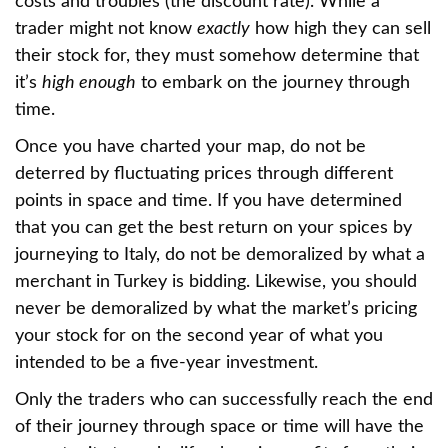
costs and troubles (the discount rate). While a
trader might not know
exactly
how high they can sell
their stock for, they must somehow determine that
it’s
high enough
to embark on the journey through
time.
Once you have charted your map, do not be
deterred by fluctuating prices through different
points in space and time. If you have determined
that you can get the best return on your spices by
journeying to Italy, do not be demoralized by what a
merchant in Turkey is bidding. Likewise, you should
never be demoralized by what the market’s pricing
your stock for on the second year of what you
intended to be a five-year investment.
Only the traders who can successfully reach the end
of their journey through space or time will have the