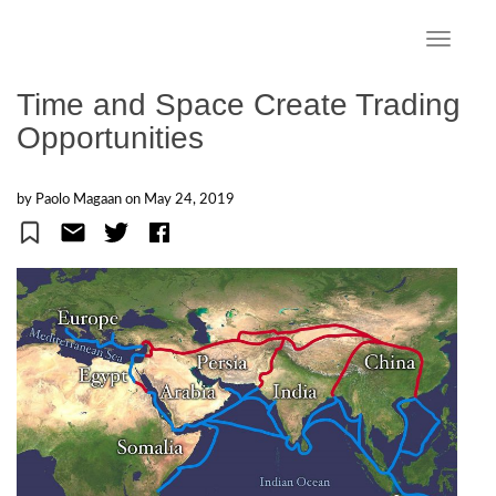
S
k
TOGGLE
i
p
Time and Space Create Trading
t
Opportunities
o
m
a
by Paolo Magaan on
May 24, 2019
i
n
c
o
n
t
e
n
t