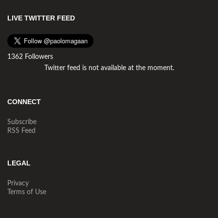
LIVE TWITTER FEED
1362 Followers
Twitter feed is not available at the moment.
CONNECT
Subscribe
RSS Feed
LEGAL
Privacy
Terms of Use