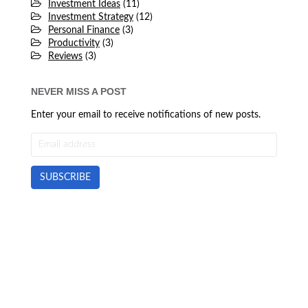
Investment Ideas
(11)
Investment Strategy
(12)
Personal Finance
(3)
Productivity
(3)
Reviews
(3)
NEVER MISS A POST
Enter your email to receive notifications of new posts.