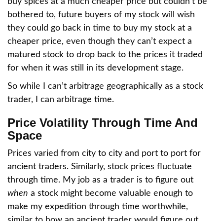
buy spices at a much cheaper price but couldn’t be
bothered to, future buyers of my stock will wish
they could go back in time to buy my stock at a
cheaper price, even though they can’t expect a
matured stock to drop back to the prices it traded
for when it was still in its development stage.
So while I can’t arbitrage geographically as a stock
trader, I can arbitrage time.
Price Volatility Through Time And
Space
Prices varied from city to city and port to port for
ancient traders. Similarly, stock prices fluctuate
through time. My job as a trader is to figure out
when
a stock might become valuable enough to
make my expedition through time worthwhile,
similar to how an ancient trader would figure out