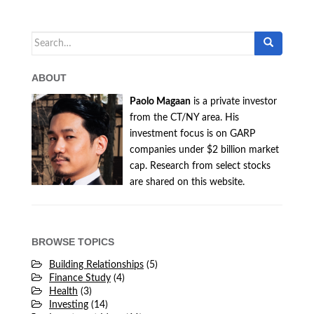
Search
for:
ABOUT
Paolo Magaan
is a private investor
from the CT/NY area. His
investment focus is on GARP
companies under $2 billion market
cap. Research from select stocks
are shared on this website.
BROWSE TOPICS
Building Relationships
(5)
Finance Study
(4)
Health
(3)
Investing
(14)