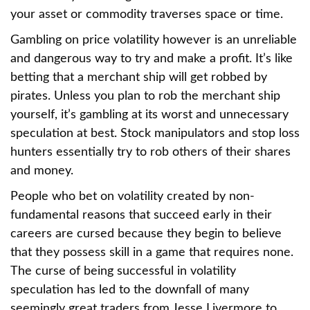
your asset or commodity traverses space or time.
Gambling on price volatility however is an unreliable
and dangerous way to try and make a profit. It’s like
betting that a merchant ship will get robbed by
pirates. Unless you plan to rob the merchant ship
yourself, it’s gambling at its worst and unnecessary
speculation at best. Stock manipulators and stop loss
hunters essentially try to rob others of their shares
and money.
People who bet on volatility created by non-
fundamental reasons that succeed early in their
careers are cursed because they begin to believe
that they possess skill in a game that requires none.
The curse of being successful in volatility
speculation has led to the downfall of many
seemingly great traders from Jesse Livermore to