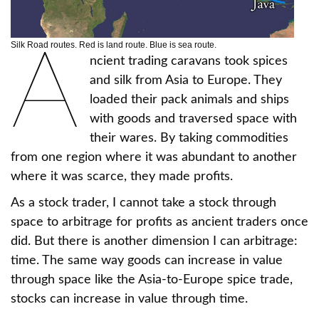
A
Silk Road routes. Red is land route. Blue is sea route.
ncient trading caravans took spices
and silk from Asia to Europe. They
loaded their pack animals and ships
with goods and traversed space with
their wares. By taking commodities
from one region where it was abundant to another
where it was scarce, they made profits.
As a stock trader, I cannot take a stock through
space to arbitrage for profits as ancient traders once
did. But there is another dimension I can arbitrage:
time. The same way goods can increase in value
through space like the Asia-to-Europe spice trade,
stocks can increase in value through time.