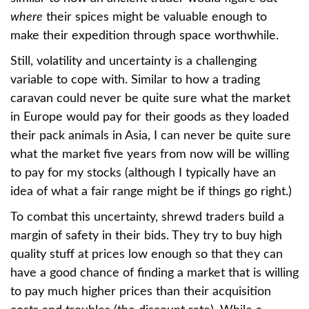
where
their spices might be valuable enough to
make their expedition through space worthwhile.
Still, volatility and uncertainty is a challenging
variable to cope with. Similar to how a trading
caravan could never be quite sure what the market
in Europe would pay for their goods as they loaded
their pack animals in Asia, I can never be quite sure
what the market five years from now will be willing
to pay for my stocks (although I typically have an
idea of what a fair range might be if things go right.)
To combat this uncertainty, shrewd traders build a
margin of safety in their bids. They try to buy high
quality stuff at prices low enough so that they can
have a good chance of finding a market that is willing
to pay much higher prices than their acquisition