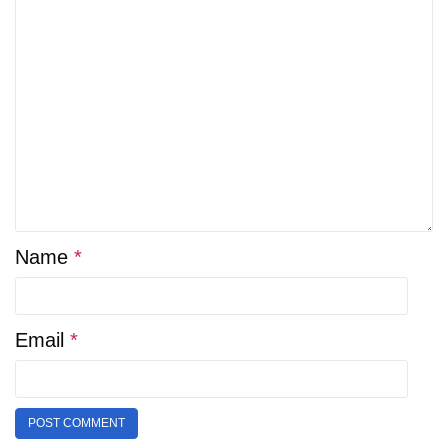
Name
*
Email
*