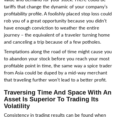
value and demand for your stock. There could be
tariffs that change the dynamic of your company’s
profitability profile. A foolishly placed stop loss could
rob you of a great opportunity because you didn’t
have enough conviction to weather the entire
journey – the equivalent of a traveler turning home
and canceling a trip because of a few potholes.
Temptations along the road of time might cause you
to abandon your stock before you reach your most
profitable point in time, the same way a spice trader
from Asia could be duped by a mid-way merchant
that traveling further won’t lead to a better profit.
Traversing Time And Space With An
Asset Is Superior To Trading Its
Volatility
Consistency in trading results can be found when