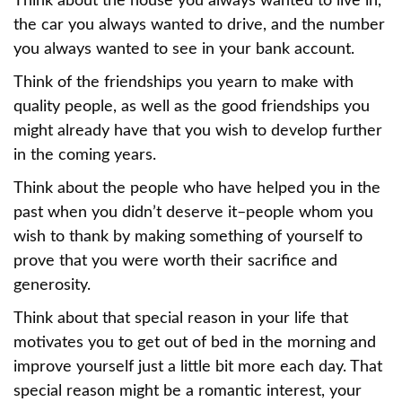
Think about the house you always wanted to live in,
the car you always wanted to drive, and the number
you always wanted to see in your bank account.
Think of the friendships you yearn to make with
quality people, as well as the good friendships you
might already have that you wish to develop further
in the coming years.
Think about the people who have helped you in the
past when you didn’t deserve it–people whom you
wish to thank by making something of yourself to
prove that you were worth their sacrifice and
generosity.
Think about that special reason in your life that
motivates you to get out of bed in the morning and
improve yourself just a little bit more each day. That
special reason might be a romantic interest, your