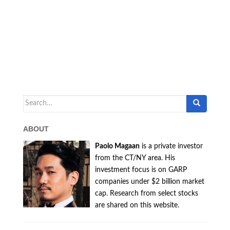
Search
for:
ABOUT
Paolo Magaan
is a private investor
from the CT/NY area. His
investment focus is on GARP
companies under $2 billion market
cap. Research from select stocks
are shared on this website.