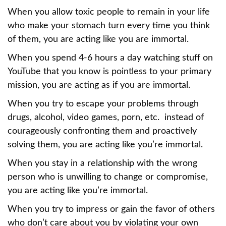
When you allow toxic people to remain in your life
who make your stomach turn every time you think
of them, you are acting like you are immortal.
When you spend 4-6 hours a day watching stuff on
YouTube that you know is pointless to your primary
mission, you are acting as if you are immortal.
When you try to escape your problems through
drugs, alcohol, video games, porn, etc. instead of
courageously confronting them and proactively
solving them, you are acting like you’re immortal.
When you stay in a relationship with the wrong
person who is unwilling to change or compromise,
you are acting like you’re immortal.
When you try to impress or gain the favor of others
who don’t care about you by violating your own