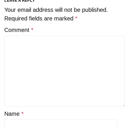
LEAVE A REPLY
Your email address will not be published.
Required fields are marked
*
Comment
*
Name
*