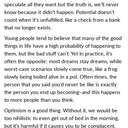
speculate all they want but the truth is, we’ll never
know because it didn’t happen. Potential doesn’t
count when it’s unfulfilled, like a check from a bank
that no longer exists.
Young people tend to believe that many of the good
things in life have a high probability of happening to
them, but the bad stuff can’t. Yet in practice, it’s
often the opposite: most dreams stay dreams, while
worst-case scenarios slowly come true, like a frog
slowly being boiled alive in a pot. Often times, the
person that you said you’d never be like is exactly
the person you end up becoming–and this happens
to more people than you think.
Optimism is a good thing. Without it, we would be
too nihilistic to even get out of bed in the morning,
but it’s harmful if it causes you to be complacent.