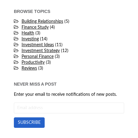
BROWSE TOPICS
Building Relationships
(5)
Finance Study
(4)
Health
(3)
Investing
(14)
Investment Ideas
(11)
Investment Strategy
(12)
Personal Finance
(3)
Productivity
(3)
Reviews
(3)
NEVER MISS A POST
Enter your email to receive notifications of new posts.