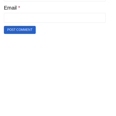
Email
*