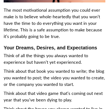
The most motivational assumption you could ever
make is to believe whole-heartedly that you won’t
have the time to do everything you want in your
lifetime. This is a safe assumption to make because
it’s probably going to be true.
Your Dreams, Desires, and Expectations
Think of all the things you always wanted to
experience but haven’t yet experienced.
Think about that book you wanted to write; the blog
you wanted to post; the video you wanted to create,
or the company you wanted to start.
Think about that video game that’s coming out next
year that you’ve been dying to play.