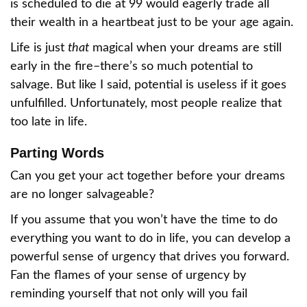
is scheduled to die at 99 would eagerly trade all
their wealth in a heartbeat just to be your age again.
Life is just
that
magical when your dreams are still
early in the fire–there’s so much potential to
salvage. But like I said, potential is useless if it goes
unfulfilled. Unfortunately, most people realize that
too late in life.
Parting Words
Can you get your act together before your dreams
are no longer salvageable?
If you assume that you won’t have the time to do
everything you want to do in life, you can develop a
powerful sense of urgency that drives you forward.
Fan the flames of your sense of urgency by
reminding yourself that not only will you fail