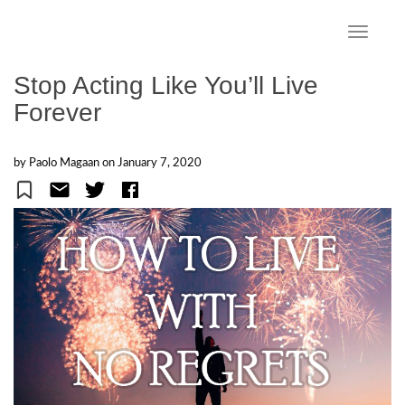
S
k
TOGGLE
i
p
Stop Acting Like You’ll Live
t
Forever
o
m
a
by Paolo Magaan on
January 7, 2020
i
n
c
o
n
t
e
n
t