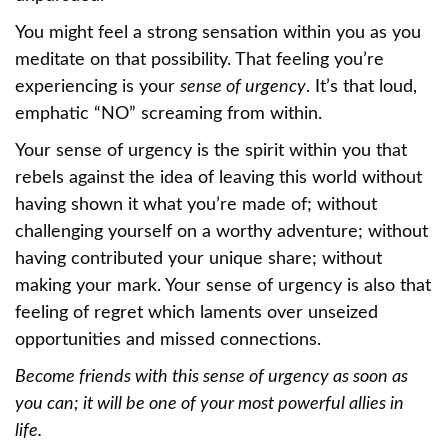
You might feel a strong sensation within you as you
meditate on that possibility. That feeling you’re
experiencing is your
sense of urgency
. It’s that loud,
emphatic “NO” screaming from within.
Your sense of urgency is the spirit within you that
rebels against the idea of leaving this world without
having shown it what you’re made of; without
challenging yourself on a worthy adventure; without
having contributed your unique share; without
making your mark. Your sense of urgency is also that
feeling of regret which laments over unseized
opportunities and missed connections.
Become friends with this sense of urgency as soon as
you can; it will be one of your most powerful allies in
life.