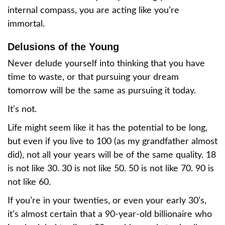
internal compass, you are acting like you’re
immortal.
Delusions of the Young
Never delude yourself into thinking that you have
time to waste, or that pursuing your dream
tomorrow will be the same as pursuing it today.
It’s not.
Life might seem like it has the potential to be long,
but even if you live to 100 (as my grandfather almost
did), not all your years will be of the same quality. 18
is not like 30. 30 is not like 50. 50 is not like 70. 90 is
not like 60.
If you’re in your twenties, or even your early 30’s,
it’s almost certain that a 90-year-old billionaire who