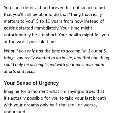
You can’t defer action forever. It’s not smart to bet
that you’ll still be able to do that “thing that really
matters to you” 5 to 10 years from now instead of
getting started immediately. Your time might
unfortunately be cut short. Your health might fail you
at the worst possible time.
What if you only had the time to accomplish 1 out of 5
things you really wanted to do in life, and that one thing
could only be accomplished with your most maximum
efforts and focus?
Your Sense of Urgency
Imagine for a moment what I’m saying is true; that
it’s actually possible for
you
to take your last breath
with your dreams only half-realized—or worse,
unpursued.