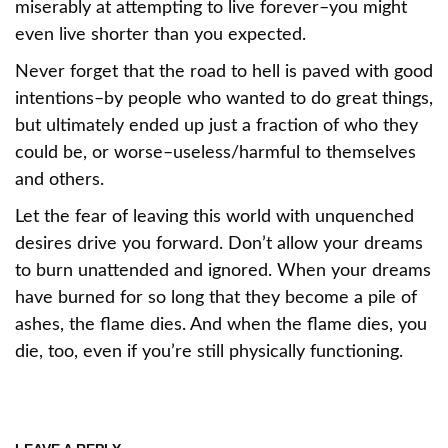
miserably at attempting to live forever–you might
even live shorter than you expected.
Never forget that the road to hell is paved with good
intentions–by people who wanted to do great things,
but ultimately ended up just a fraction of who they
could be, or worse–useless/harmful to themselves
and others.
Let the fear of leaving this world with unquenched
desires drive you forward. Don’t allow your dreams
to burn unattended and ignored. When your dreams
have burned for so long that they become a pile of
ashes, the flame dies. And when the flame dies, you
die, too, even if you’re still physically functioning.