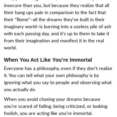
insecure than you, but because they realize that all
their hang ups pale in comparison to the fact that
their “Rome”–all the dreams they’ve built in their
imaginary world–is burning into a useless pile of ash
with each passing day, and it’s up to them to take it
from their imagination and manifest it in the real
world.
When You Act Like You’re Immortal
Everyone has a philosophy, even if they don’t realize
it. You can tell what your own philosophy is by
ignoring what you say to people and observing what
you actually
do
.
When you avoid chasing your dreams because
you’re scared of failing, being criticized, or looking
foolish, you are acting like you’re immortal.