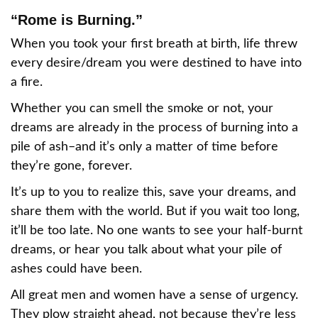
“Rome is Burning.”
When you took your first breath at birth, life threw
every desire/dream you were destined to have into
a fire.
Whether you can smell the smoke or not, your
dreams are already in the process of burning into a
pile of ash–and it’s only a matter of time before
they’re gone, forever.
It’s up to you to realize this, save your dreams, and
share them with the world. But if you wait too long,
it’ll be too late. No one wants to see your half-burnt
dreams, or hear you talk about what your pile of
ashes could have been.
All great men and women have a sense of urgency.
They plow straight ahead, not because they’re less