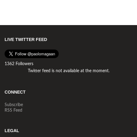
LIVE TWITTER FEED
1362 Followers
Twitter feed is not available at the moment.
CONNECT
Subscribe
RSS Feed
LEGAL