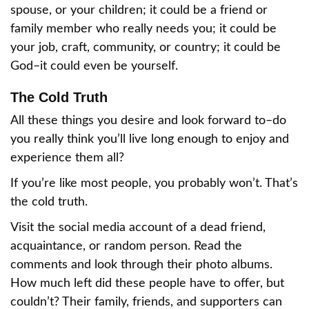
spouse, or your children; it could be a friend or
family member who really needs you; it could be
your job, craft, community, or country; it could be
God–it could even be yourself.
The Cold Truth
All these things you desire and look forward to–do
you really think you’ll live long enough to enjoy and
experience them all?
If you’re like most people, you probably won’t. That’s
the cold truth.
Visit the social media account of a dead friend,
acquaintance, or random person. Read the
comments and look through their photo albums.
How much left did these people have to offer, but
couldn’t? Their family, friends, and supporters can