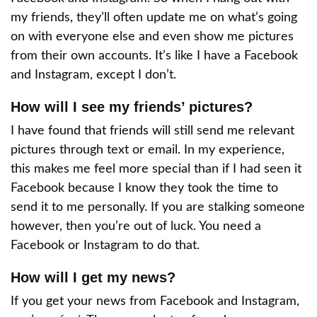
my friends, they’ll often update me on what’s going
on with everyone else and even show me pictures
from their own accounts. It’s like I have a Facebook
and Instagram, except I don’t.
How will I see my friends’ pictures?
I have found that friends will still send me relevant
pictures through text or email. In my experience,
this makes me feel more special than if I had seen it
Facebook because I know they took the time to
send it to me personally. If you are stalking someone
however, then you’re out of luck. You need a
Facebook or Instagram to do that.
How will I get my news?
If you get your news from Facebook and Instagram,