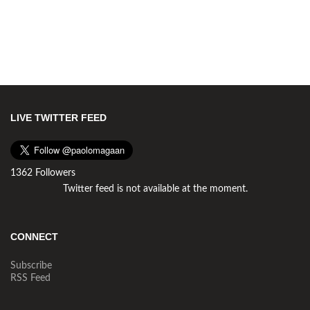
LIVE TWITTER FEED
1362 Followers
Twitter feed is not available at the moment.
CONNECT
Subscribe
RSS Feed