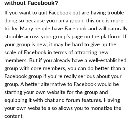
without Facebook?
If you want to quit Facebook but are having trouble
doing so because you run a group, this one is more
tricky. Many people have Facebook and will naturally
stumble across your group’s page on the platform. If
your group is new, it may be hard to give up the
scale of Facebook in terms of attracting new
members. But if you already have a well-established
group with core members, you can do better than a
Facebook group if you’re really serious about your
group. A better alternative to Facebook would be
starting your own website for the group and
equipping it with chat and forum features. Having
your own website also allows you to monetize the
content.