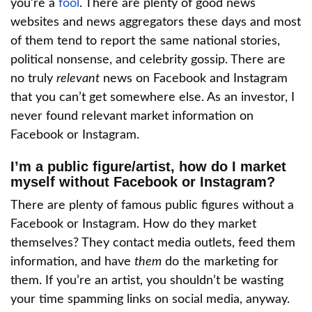
you’re a
fool
. There are plenty of good news
websites and news aggregators these days and most
of them tend to report the same national stories,
political nonsense, and celebrity gossip. There are
no truly
relevant
news on Facebook and Instagram
that you can’t get somewhere else. As an investor, I
never found relevant market information on
Facebook or Instagram.
I’m a public figure/artist, how do I market
myself without Facebook or Instagram?
There are plenty of famous public figures without a
Facebook or Instagram. How do they market
themselves? They contact media outlets, feed them
information, and have
them
do the marketing for
them. If you’re an artist, you shouldn’t be wasting
your time spamming links on social media, anyway.