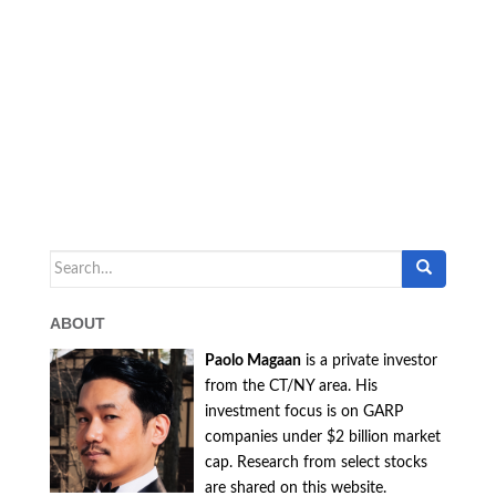
Search
for:
ABOUT
Paolo Magaan
is a private investor
from the CT/NY area. His
investment focus is on GARP
companies under $2 billion market
cap. Research from select stocks
are shared on this website.