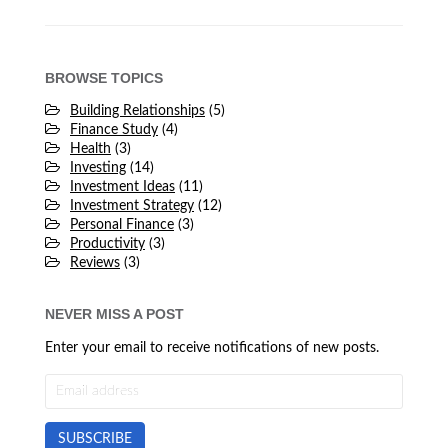
BROWSE TOPICS
Building Relationships
(5)
Finance Study
(4)
Health
(3)
Investing
(14)
Investment Ideas
(11)
Investment Strategy
(12)
Personal Finance
(3)
Productivity
(3)
Reviews
(3)
NEVER MISS A POST
Enter your email to receive notifications of new posts.