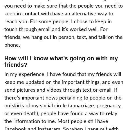
you need to make sure that the people you need to
keep in contact with have an alternative way to
reach you. For some people, I chose to keep in
touch through email and it’s worked well. For
friends, we hang out in person, text, and talk on the
phone.
How will I know what’s going on with my
friends?
In my experience, I have found that my friends will
keep me updated on the important things, and even
send pictures and videos through text or email. If
there’s important news pertaining to people on the
outskirts of my social circle (a marriage, pregnancy,
or even death), people have found a way to relay
the information to me. Most people still have
Facebook and Instagram. So when I hang out with