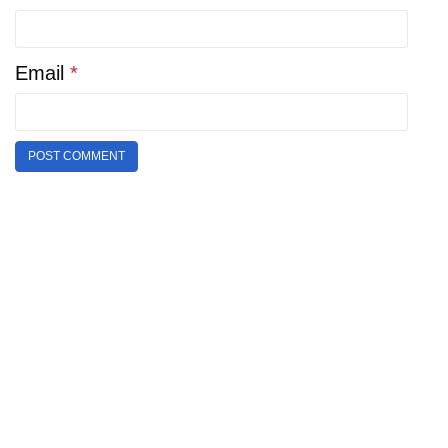
Email
*