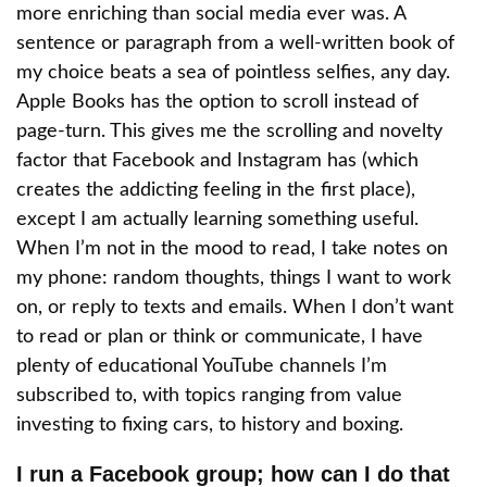
more enriching than social media ever was. A
sentence or paragraph from a well-written book of
my choice beats a sea of pointless selfies, any day.
Apple Books has the option to scroll instead of
page-turn. This gives me the scrolling and novelty
factor that Facebook and Instagram has (which
creates the addicting feeling in the first place),
except I am actually learning something useful.
When I’m not in the mood to read, I take notes on
my phone: random thoughts, things I want to work
on, or reply to texts and emails. When I don’t want
to read or plan or think or communicate, I have
plenty of educational YouTube channels I’m
subscribed to, with topics ranging from value
investing to fixing cars, to history and boxing.
I run a Facebook group; how can I do that