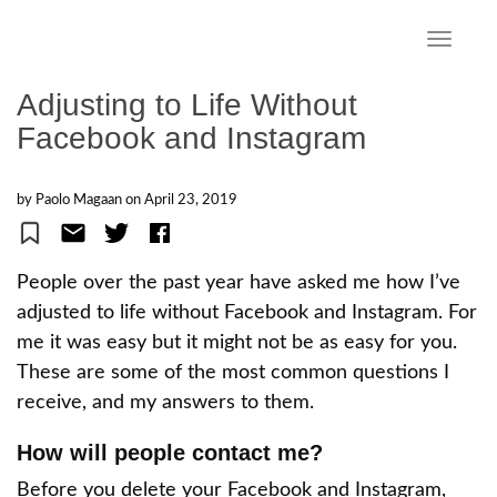
S
k
TOGGLE
i
p
Adjusting to Life Without
t
Facebook and Instagram
o
m
a
by Paolo Magaan on
April 23, 2019
i
n
c
People over the past year have asked me how I’ve
o
adjusted to life without Facebook and Instagram. For
n
me it was easy but it might not be as easy for you.
t
e
These are some of the most common questions I
n
receive, and my answers to them.
t
How will people contact me?
Before you delete your Facebook and Instagram,