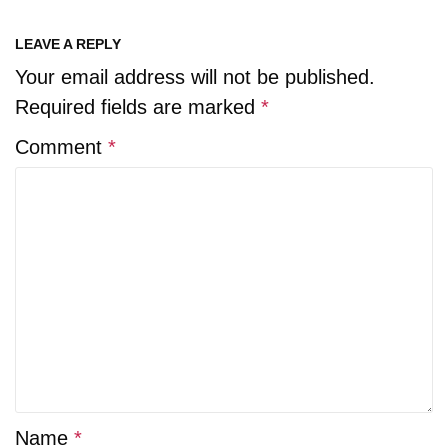
LEAVE A REPLY
Your email address will not be published.
Required fields are marked
*
Comment
*
Name
*