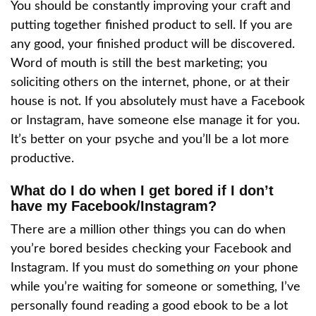
You should be constantly improving your craft and
putting together finished product to sell. If you are
any good, your finished product will be discovered.
Word of mouth is still the best marketing; you
soliciting others on the internet, phone, or at their
house is not. If you absolutely must have a Facebook
or Instagram, have someone else manage it for you.
It’s better on your psyche and you’ll be a lot more
productive.
What do I do when I get bored if I don’t
have my Facebook/Instagram?
There are a million other things you can do when
you’re bored besides checking your Facebook and
Instagram. If you must do something
on
your phone
while you’re waiting for someone or something, I’ve
personally found reading a good ebook to be a lot